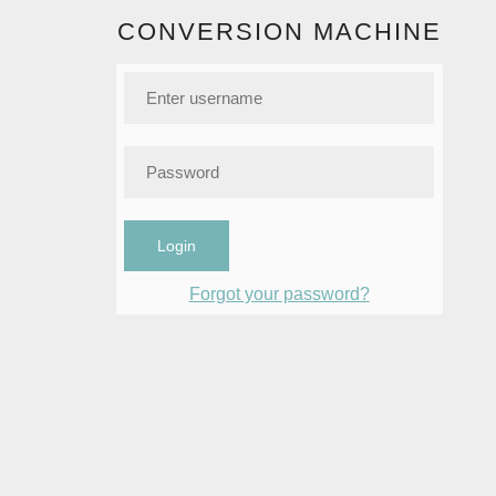
CONVERSION MACHINE
Login
Forgot your password?