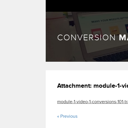
CONVERSION
M
Attachment:
module-1-vi
module-1-video-1-conversions-101-tr
« Previous