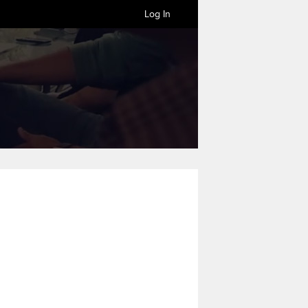
Log In