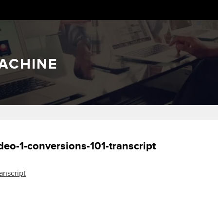
ACHINE
deo-1-conversions-101-transcript
anscript