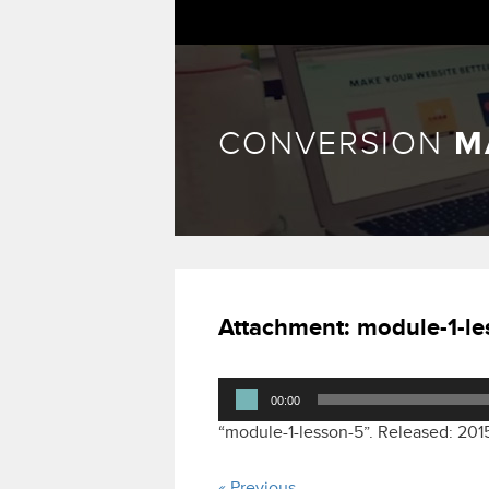
CONVERSION
M
Attachment:
module-1-le
Audio
00:00
Player
“module-1-lesson-5”. Released: 201
« Previous