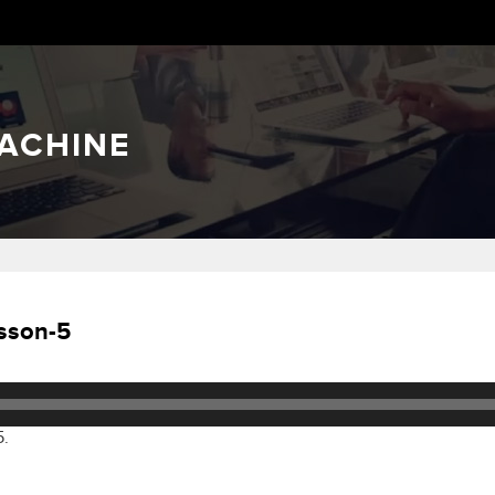
ACHINE
sson-5
5.