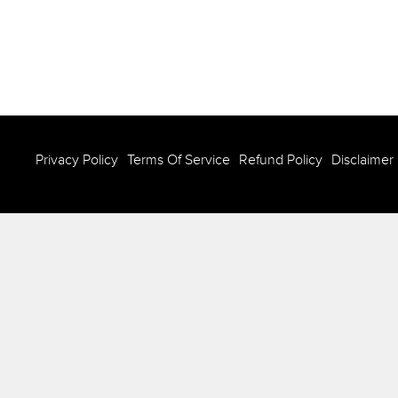
Privacy Policy
Terms Of Service
Refund Policy
Disclaimer