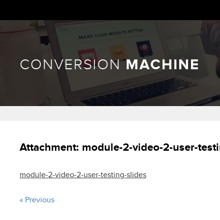
CONVERSION
MACHINE
Attachment:
module-2-video-2-user-testi
module-2-video-2-user-testing-slides
« Previous