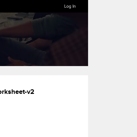
Log In
orksheet-v2