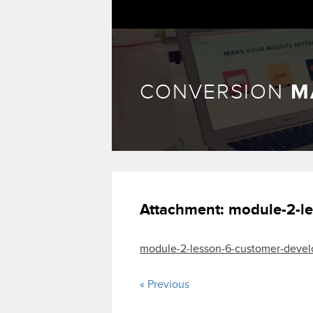
CONVERSION
M
Attachment:
module-2-le
module-2-lesson-6-customer-devel
« Previous