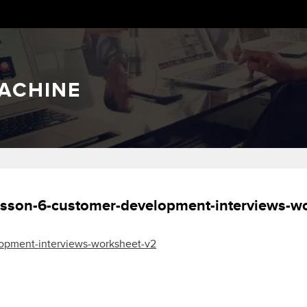
ACHINE
sson-6-customer-development-interviews-w
opment-interviews-worksheet-v2