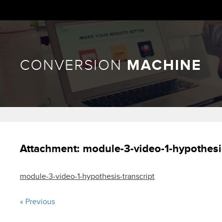
CONVERSION
MACHINE
Attachment:
module-3-video-1-hypothesis
module-3-video-1-hypothesis-transcript
« Previous