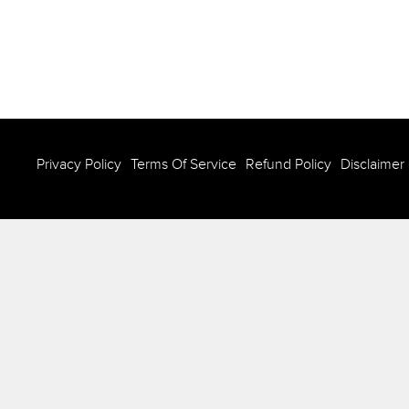
Privacy Policy
Terms Of Service
Refund Policy
Disclaimer