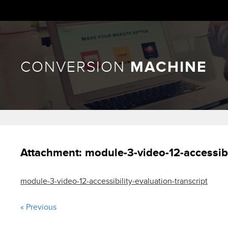
CONVERSION
MACHINE
Attachment:
module-3-video-12-accessibi
module-3-video-12-accessibility-evaluation-transcript
« Previous