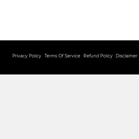
Privacy Policy
Terms Of Service
Refund Policy
Disclaimer