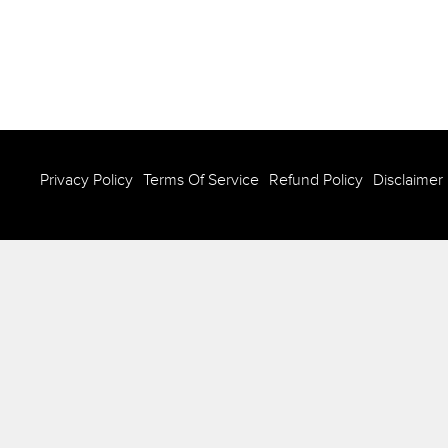
Privacy Policy
Terms Of Service
Refund Policy
Disclaimer