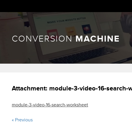
CONVERSION
MACHINE
Attachment:
module-3-video-16-search-
module-3-video-16-search-worksheet
« Previous