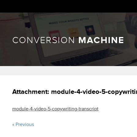
CONVERSION
MACHINE
Attachment:
module-4-video-5-copywriti
module-4-video-5-copywriting-transcript
« Previous