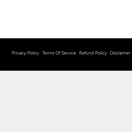
Privacy Policy
Terms Of Service
Refund Policy
Disclaimer