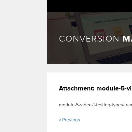
CONVERSION
M
Attachment:
module-5-vi
module-5-video-1-testing-types-tran
« Previous