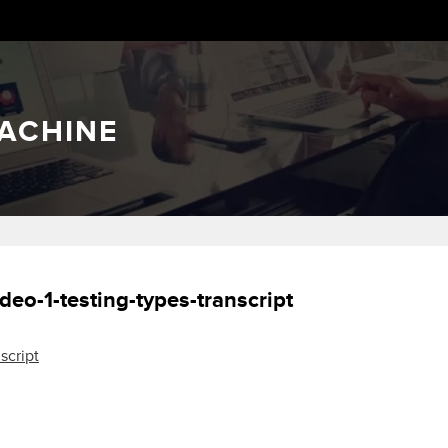
ACHINE
deo-1-testing-types-transcript
script