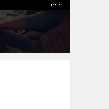
Log In