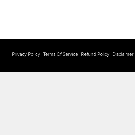
Privacy Policy
Terms Of Service
Refund Policy
Disclaimer