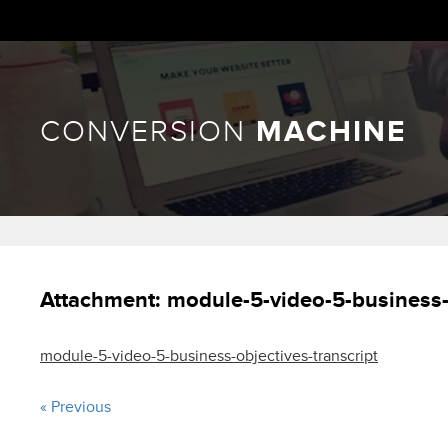
CONVERSION
MACHINE
Attachment:
module-5-video-5-business-o
module-5-video-5-business-objectives-transcript
« Previous