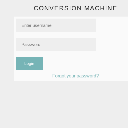
CONVERSION MACHINE
Login
Forgot your password?