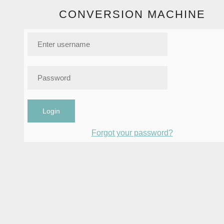
CONVERSION MACHINE
Login
Forgot your password?