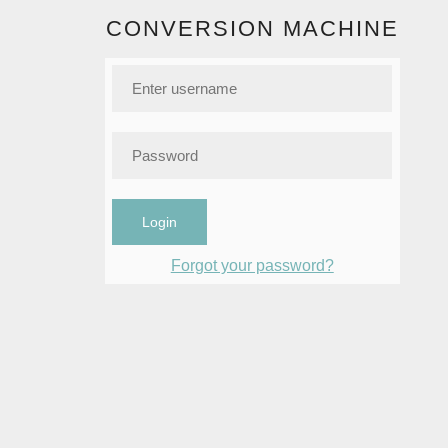
CONVERSION MACHINE
Login
Forgot your password?