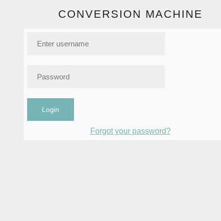
CONVERSION MACHINE
Login
Forgot your password?