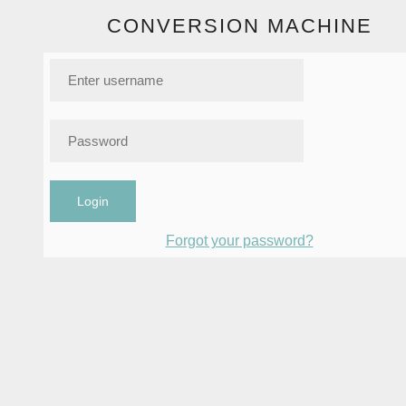
CONVERSION MACHINE
Login
Forgot your password?