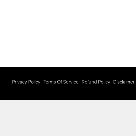
Privacy Policy
Terms Of Service
Refund Policy
Disclaimer