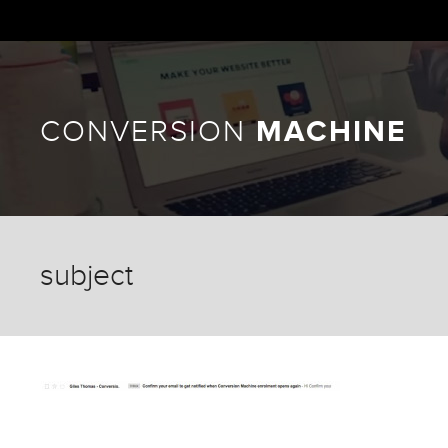
CONVERSION
MACHINE
subject